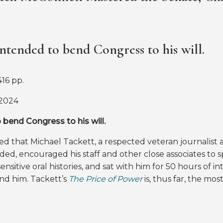
ntended to bend Congress to his will.
16 pp.
 2024
bend Congress to his will.
d that Michael Tackett, a respected veteran journalist a
ed, encouraged his staff and other close associates to 
ensitive oral histories, and sat with him for 50 hours of i
nd him. Tackett’s
The Price of Power
is, thus far, the m