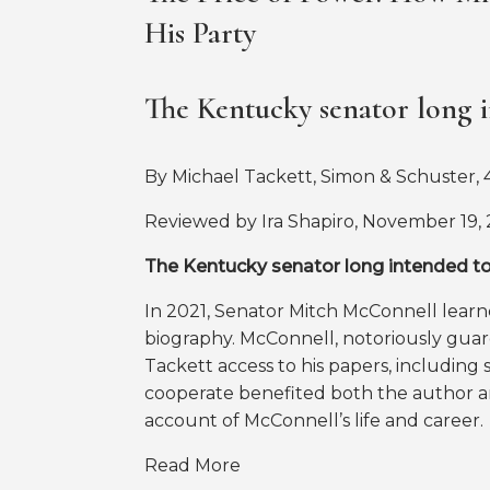
His Party
The Kentucky senator long i
By Michael Tackett, Simon & Schuster, 4
Reviewed by Ira Shapiro, November 19,
The Kentucky senator long intended to 
In 2021, Senator Mitch McConnell learne
biography. McConnell, notoriously guard
Tackett access to his papers, including s
cooperate benefited both the author a
account of McConnell’s life and career.
Read More