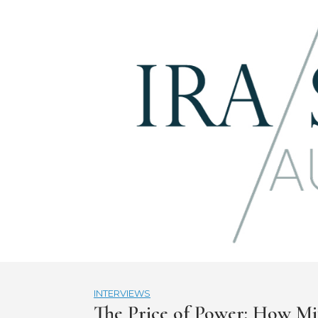
Skip
to
content
INTERVIEWS
The Price of Power: How Mi