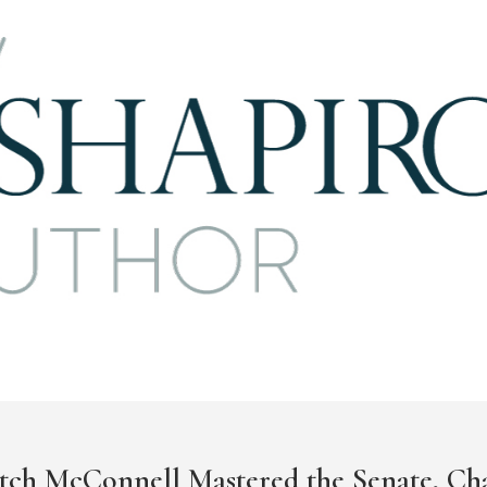
tch McConnell Mastered the Senate, Ch