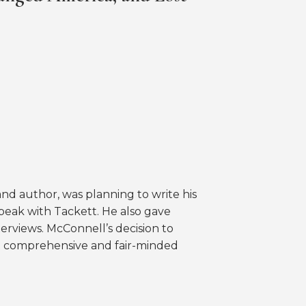
nd author, was planning to write his
speak with Tackett. He also gave
nterviews. McConnell’s decision to
ost comprehensive and fair-minded