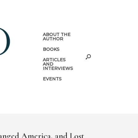
ABOUT THE
AUTHOR
BOOKS
ARTICLES
AND
INTERVIEWS
EVENTS
anged America, and Lost