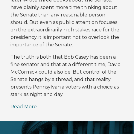
have plainly spent more time thinking about
the Senate than any reasonable person
should. But even as public attention focuses
on the extraordinarily high stakes race for the
presidency, it is important not to overlook the
importance of the Senate.
The truth is both that Bob Casey has been a
fine senator and that at a different time, David
McCormick could also be. But control of the
Senate hangs by a thread, and that reality
presents Pennsylvania voters with a choice as
stark as night and day.
Read More