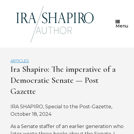
Skip
to
content
Menu
ARTICLES
Ira Shapiro: The imperative of a
Democratic Senate — Post
Gazette
IRA SHAPIRO, Special to the Post-Gazette,
October 18, 2024
As a Senate staffer of an earlier generation who
later wrote three books about the Senate, I