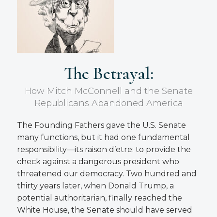
The Betrayal:
How Mitch McConnell and the Senate
Republicans Abandoned America
The Founding Fathers gave the U.S. Senate
many functions, but it had one fundamental
responsibility—its raison d’etre: to provide the
check against a dangerous president who
threatened our democracy. Two hundred and
thirty years later, when Donald Trump, a
potential authoritarian, finally reached the
White House, the Senate should have served