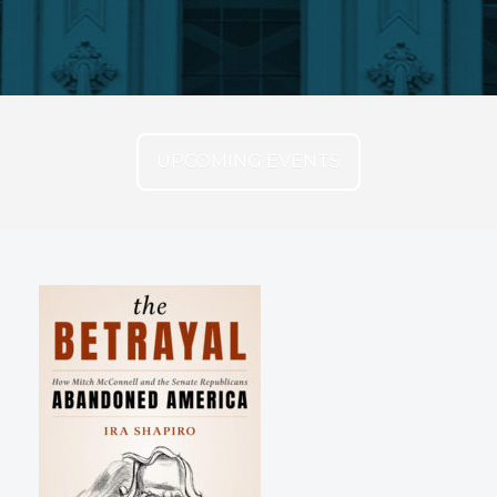
UPCOMING EVENTS