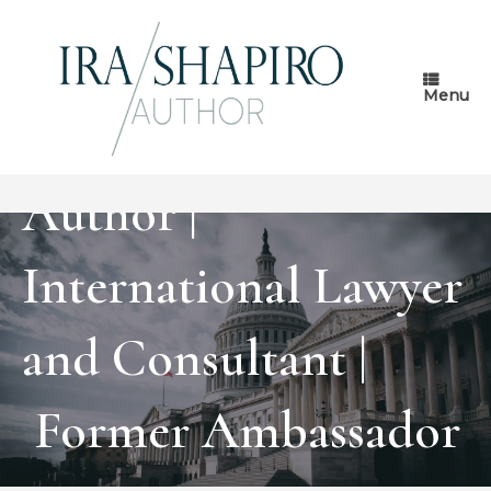
Skip
to
content
Menu
Author |
International Lawyer
and Consultant |
Former Ambassador