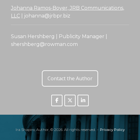
Johanna Ramos-Boyer, JRB Communications,
LLC
|
johanna@jrbpr.biz
Susan Hershberg | Publicity Manager |
shershberg@rowman.com
Contact the Author
Ira Shapiro, Author, © 2026. All rights reserved.
Privacy Policy