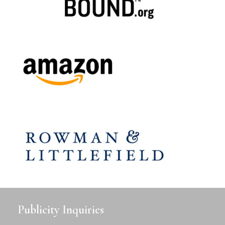
Publicity Inquiries