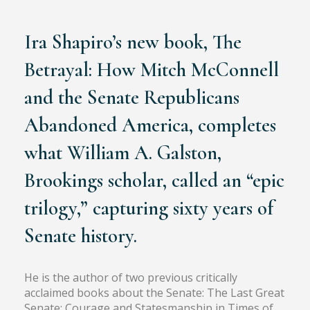
Chronicler of the United States Senate
Ira Shapiro’s new book, The
Betrayal: How Mitch McConnell
and the Senate Republicans
Abandoned America, completes
what William A. Galston,
Brookings scholar, called an “epic
trilogy,” capturing sixty years of
Senate history.
He is the author of two previous critically
acclaimed books about the Senate: The Last Great
Senate: Courage and Statesmanship in Times of