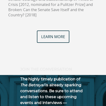
Crisis [2012, nominated for a Pulitzer Prize] and
Broken: Can the Senate Save Itself and the
Country? [2018]
LEARN MORE
JOIN THE CONVERSATION
The highly timely publication of
The Betrayal
is already sparking
conversations. Be sure to attend
and listen to these upcoming
events and interviews —