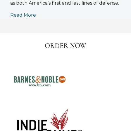
as both America’s first and last lines of defense.
Read More
ORDER NOW