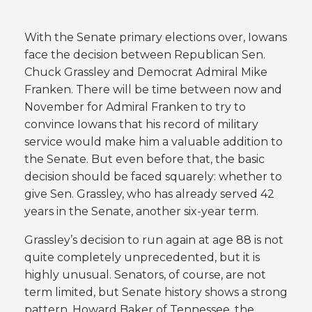
With the Senate primary elections over, Iowans
face the decision between Republican Sen.
Chuck Grassley and Democrat Admiral Mike
Franken. There will be time between now and
November for Admiral Franken to try to
convince Iowans that his record of military
service would make him a valuable addition to
the Senate. But even before that, the basic
decision should be faced squarely: whether to
give Sen. Grassley, who has already served 42
years in the Senate, another six-year term.
Grassley’s decision to run again at age 88 is not
quite completely unprecedented, but it is
highly unusual. Senators, of course, are not
term limited, but Senate history shows a strong
pattern. Howard Baker of Tennessee, the