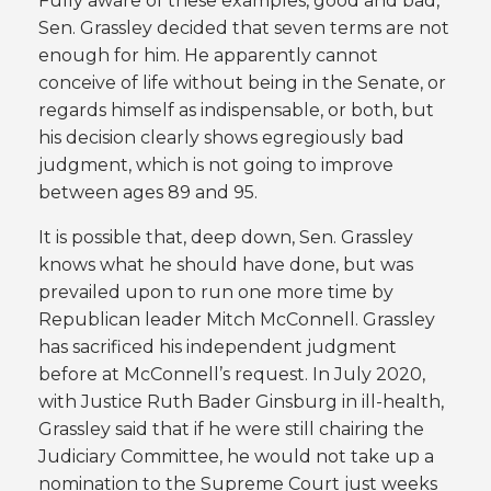
Fully aware of these examples, good and bad,
Sen. Grassley decided that seven terms are not
enough for him. He apparently cannot
conceive of life without being in the Senate, or
regards himself as indispensable, or both, but
his decision clearly shows egregiously bad
judgment, which is not going to improve
between ages 89 and 95.
It is possible that, deep down, Sen. Grassley
knows what he should have done, but was
prevailed upon to run one more time by
Republican leader Mitch McConnell. Grassley
has sacrificed his independent judgment
before at McConnell’s request. In July 2020,
with Justice Ruth Bader Ginsburg in ill-health,
Grassley said that if he were still chairing the
Judiciary Committee, he would not take up a
nomination to the Supreme Court just weeks