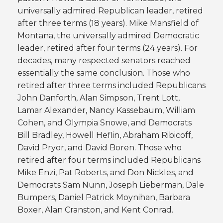
universally admired Republican leader, retired
after three terms (18 years). Mike Mansfield of
Montana, the universally admired Democratic
leader, retired after four terms (24 years). For
decades, many respected senators reached
essentially the same conclusion. Those who
retired after three terms included Republicans
John Danforth, Alan Simpson, Trent Lott,
Lamar Alexander, Nancy Kassebaum, William
Cohen, and Olympia Snowe, and Democrats
Bill Bradley, Howell Heflin, Abraham Ribicoff,
David Pryor, and David Boren. Those who
retired after four terms included Republicans
Mike Enzi, Pat Roberts, and Don Nickles, and
Democrats Sam Nunn, Joseph Lieberman, Dale
Bumpers, Daniel Patrick Moynihan, Barbara
Boxer, Alan Cranston, and Kent Conrad.