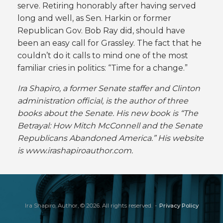
serve. Retiring honorably after having served
long and well, as Sen. Harkin or former
Republican Gov. Bob Ray did, should have
been an easy call for Grassley. The fact that he
couldn’t do it calls to mind one of the most
familiar cries in politics: “Time for a change.”
Ira Shapiro, a former Senate staffer and Clinton
administration official, is the author of three
books about the Senate. His new book is “The
Betrayal: How Mitch McConnell and the Senate
Republicans Abandoned America.” His website
is www.irashapiroauthor.com.
Ira Shapiro, Author, © 2026. All rights reserved.
Privacy Policy