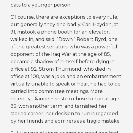
pass to a younger person.
Of course, there are exceptions to every rule,
but generally they end badly. Carl Hayden, at
91, mistook a phone booth for an elevator,
walked in, and said: “Down.” Robert Byrd, one
of the greatest senators, who was a powerful
opponent of the Iraq War at the age of 85,
became a shadow of himself before dying in
office at 92. Strom Thurmond, who died in
office at 100, was a joke and an embarrassment;
virtually unable to speak or hear, he had to be
carried into committee meetings. More
recently, Dianne Feinstein chose to run at age
85, won another term, and tarnished her
storied career; her decision to run is regarded
by her friends and admirers as a tragic mistake.