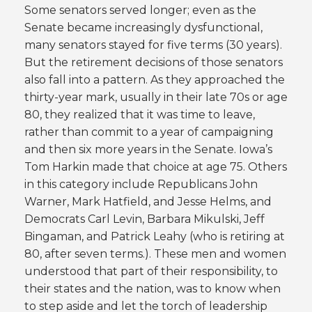
Some senators served longer; even as the
Senate became increasingly dysfunctional,
many senators stayed for five terms (30 years).
But the retirement decisions of those senators
also fall into a pattern. As they approached the
thirty-year mark, usually in their late 70s or age
80, they realized that it was time to leave,
rather than commit to a year of campaigning
and then six more years in the Senate. Iowa’s
Tom Harkin made that choice at age 75. Others
in this category include Republicans John
Warner, Mark Hatfield, and Jesse Helms, and
Democrats Carl Levin, Barbara Mikulski, Jeff
Bingaman, and Patrick Leahy (who is retiring at
80, after seven terms.). These men and women
understood that part of their responsibility, to
their states and the nation, was to know when
to step aside and let the torch of leadership