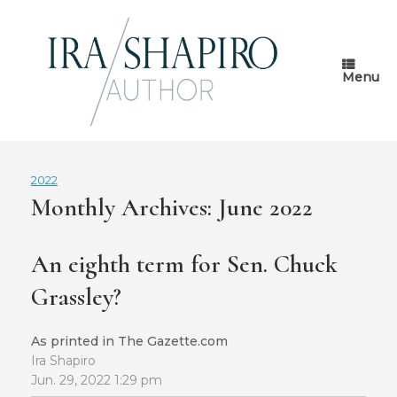
Skip
to
content
Menu
2022
Monthly Archives:
June 2022
An eighth term for Sen. Chuck
Grassley?
As printed in The Gazette.com
Ira Shapiro
Jun. 29, 2022 1:29 pm