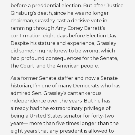
before a presidential election. But after Justice
Ginsburg’s death, since he was no longer
chairman, Grassley cast a decisive vote in
ramming through Amy Coney Barrett’s
confirmation eight days before Election Day.
Despite his stature and experience, Grassley
did something he knew to be wrong, which
had profound consequences for the Senate,
the Court, and the American people.
As a former Senate staffer and now a Senate
historian, I’m one of many Democrats who has
admired Sen. Grassley’s cantankerous
independence over the years. But he has
already had the extraordinary privilege of
being a United States senator for forty-two
years— more than five times longer than the
eight years that any president is allowed to