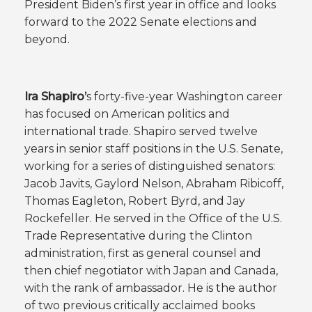
President Biden’s first year in office and looks
forward to the 2022 Senate elections and
beyond.
Ira Shapiro’
s forty-five-year Washington career
has focused on American politics and
international trade. Shapiro served twelve
years in senior staff positions in the U.S. Senate,
working for a series of distinguished senators:
Jacob Javits, Gaylord Nelson, Abraham Ribicoff,
Thomas Eagleton, Robert Byrd, and Jay
Rockefeller. He served in the Office of the U.S.
Trade Representative during the Clinton
administration, first as general counsel and
then chief negotiator with Japan and Canada,
with the rank of ambassador. He is the author
of two previous critically acclaimed books