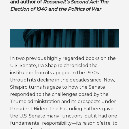
and author of
Roosevelt’s Second Act: The
Election of 1940 and the Politics of War
In two previous highly regarded books on the
U.S. Senate, Ira Shapiro chronicled the
institution from its apogee in the 1970s
through its decline in the decades since. Now,
Shapiro turns his gaze to how the Senate
responded to the challenges posed by the
Trump administration and its prospects under
President Biden. The Founding Fathers gave
the U.S. Senate many functions, but it had one
fundamental responsibility—its raison d’etre: to