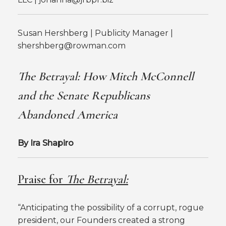
Susan Hershberg | Publicity Manager |
shershberg@rowman.com
The Betrayal: How Mitch McConnell
and the Senate Republicans
Abandoned America
By Ira Shapiro
Praise for
The Betrayal:
“Anticipating the possibility of a corrupt, rogue
president, our Founders created a strong