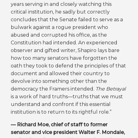
years serving in and closely watching this
critical institution, he sadly but correctly
concludes that the Senate failed to serve as a
bulwark against a rogue president who
abused and corrupted his office, as the
Constitution had intended. An experienced
observer and gifted writer, Shapiro lays bare
how too many senators have forgotten the
oath they took to defend the principles of that
document and allowed their country to
devolve into something other than the
democracy the Framers intended.
The Betrayal
is a work of hard truths—truths that we must
understand and confront if this essential
institution is to return to its rightful role.”
— Richard Moe, chief of staff to former
senator and vice president Walter F. Mondale,