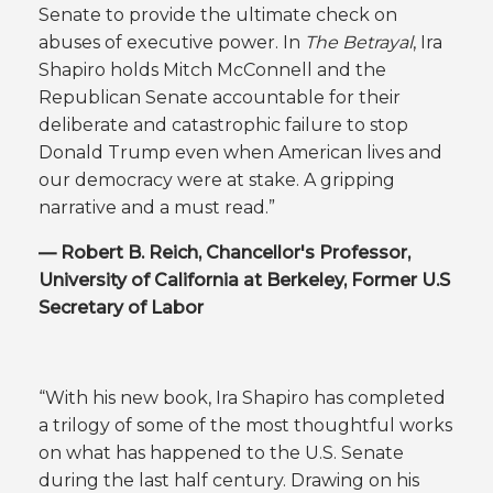
Senate to provide the ultimate check on
abuses of executive power. In
The Betrayal
, Ira
Shapiro holds Mitch McConnell and the
Republican Senate accountable for their
deliberate and catastrophic failure to stop
Donald Trump even when American lives and
our democracy were at stake. A gripping
narrative and a must read.”
— Robert B. Reich, Chancellor's Professor,
University of California at Berkeley, Former U.S
Secretary of Labor
“With his new book, Ira Shapiro has completed
a trilogy of some of the most thoughtful works
on what has happened to the U.S. Senate
during the last half century. Drawing on his