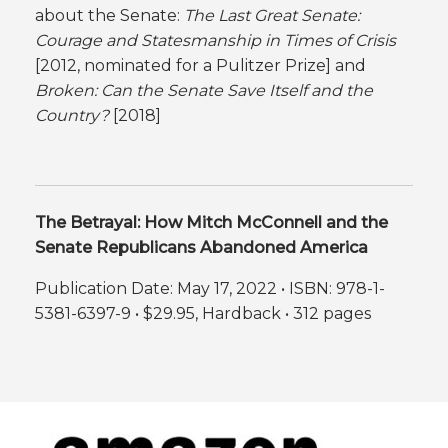
about the Senate:
The
Last Great Senate:
Courage and Statesmanship in Times of Crisis
[2012, nominated for a Pulitzer Prize] and
Broken: Can the Senate Save Itself and the
Country?
[2018]
The Betrayal: How Mitch McConnell and the
Senate Republicans Abandoned America
Publication Date: May 17, 2022 • ISBN: 978-1-
5381-6397-9 • $29.95, Hardback • 312 pages