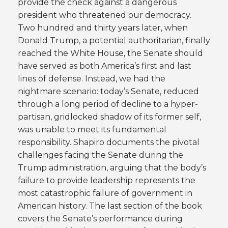
provide the check against a dangerous
president who threatened our democracy.
Two hundred and thirty years later, when
Donald Trump, a potential authoritarian, finally
reached the White House, the Senate should
have served as both America’s first and last
lines of defense. Instead, we had the
nightmare scenario: today’s Senate, reduced
through a long period of decline to a hyper-
partisan, gridlocked shadow of its former self,
was unable to meet its fundamental
responsibility. Shapiro documents the pivotal
challenges facing the Senate during the
Trump administration, arguing that the body’s
failure to provide leadership represents the
most catastrophic failure of government in
American history. The last section of the book
covers the Senate’s performance during