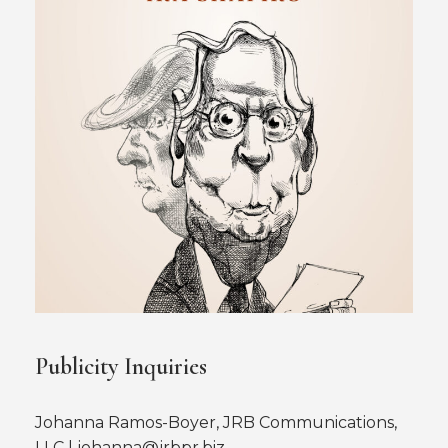
Publicity Inquiries
Johanna Ramos-Boyer, JRB Communications,
LLC | johanna@jrbpr.biz