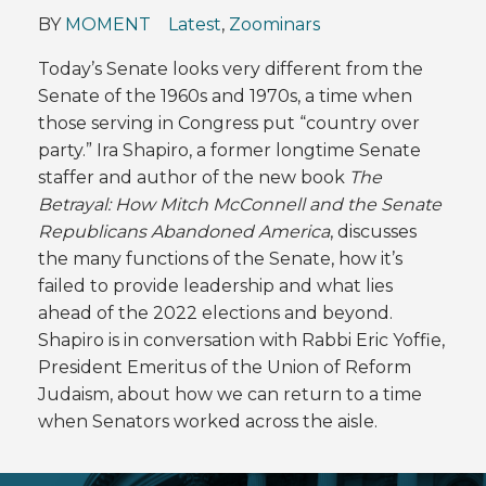
BY
MOMENT
Latest
,
Zoominars
Today’s Senate looks very different from the
Senate of the 1960s and 1970s, a time when
those serving in Congress put “country over
party.” Ira Shapiro, a former longtime Senate
staffer and author of the new book
The
Betrayal: How Mitch McConnell and the Senate
Republicans Abandoned America
, discusses
the many functions of the Senate, how it’s
failed to provide leadership and what lies
ahead of the 2022 elections and beyond.
Shapiro is in conversation with Rabbi Eric Yoffie,
President Emeritus of the Union of Reform
Judaism, about how we can return to a time
when Senators worked across the aisle.