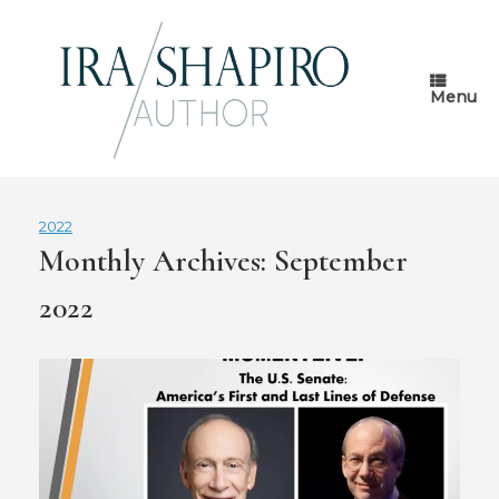
Skip
to
content
Menu
2022
Monthly Archives:
September
2022