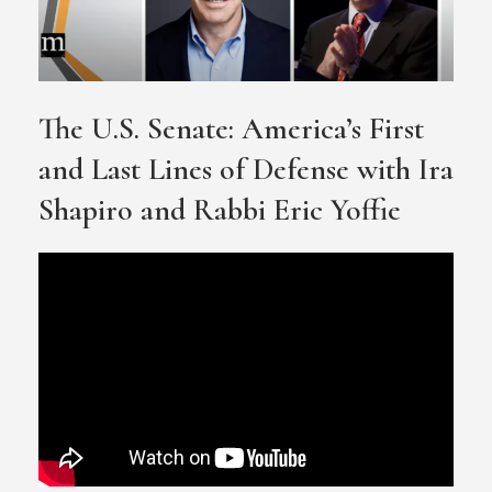
The U.S. Senate: America’s First
and Last Lines of Defense with Ira
Shapiro and Rabbi Eric Yoffie